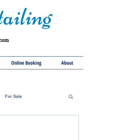
ailing
.com
Online Booking
About
For Sale