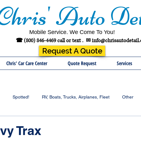
Chris' Auto Det
Mobile Service. We Come To You!
☎ (800) 846-4469 call or text .
✉
info@chrisautodetail
Request A Quote
Chris' Car Care Center
Quote Request
Services
Spotted!
RV, Boats, Trucks, Airplanes, Fleet
Other
vy Trax