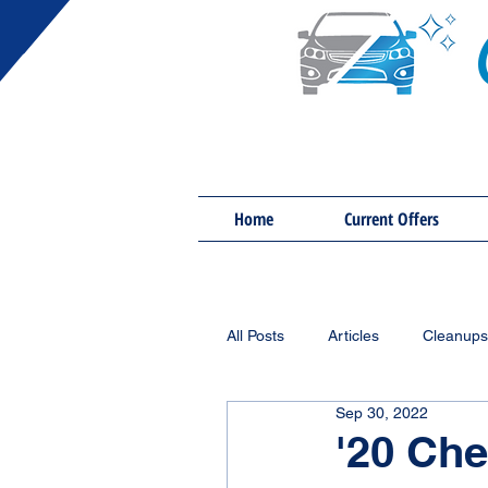
Home
Current Offers
All Posts
Articles
Cleanups
Sep 30, 2022
'20 Che