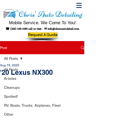
Chris' Auto Detailing
Mobile Service. We Come To You!
☎
(800) 846-4469
call or text .
✉
info@chrisautodetail.com
Request A Quote
Post
All Posts
Aug 19, 2020
All Posts
'20 Lexus NX300
Articles
Cleanups
Spotted!
RV, Boats, Trucks, Airplanes, Fleet
Other