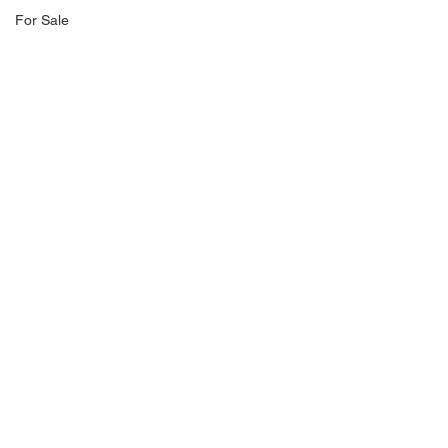
For Sale