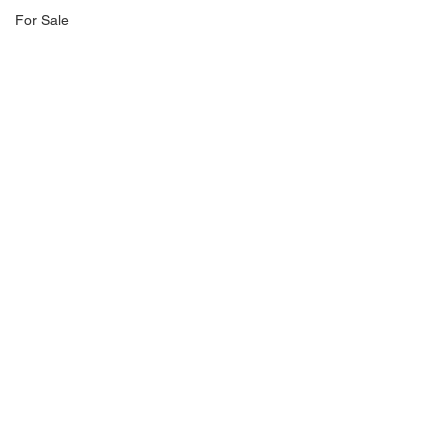
For Sale