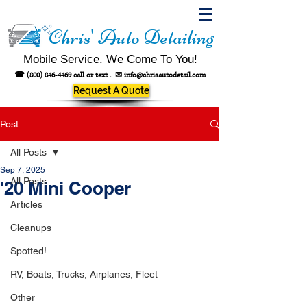
Chris' Auto Detailing
Mobile Service. We Come To You!
☎
(800) 846-4469
call or text .
✉
info@chrisautodetail.com
Request A Quote
Post
All Posts
Sep 7, 2025
All Posts
'20 Mini Cooper
Articles
Cleanups
Spotted!
RV, Boats, Trucks, Airplanes, Fleet
Other