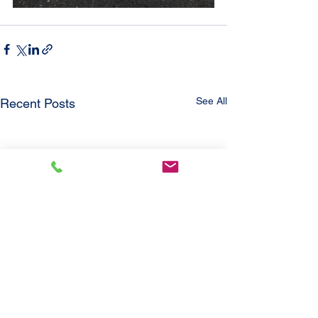
See All
Recent Posts