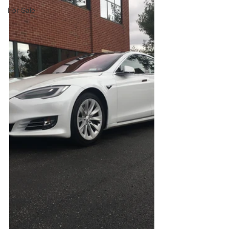
For Sale