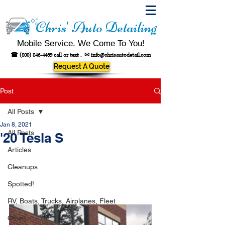
Chris' Auto Detailing
Mobile Service. We Come To You!
☎
(800) 846-4469
call or text .
✉
info@chrisautodetail.com
Request A Quote
Post
All Posts
Jan 8, 2021
All Posts
'20 Tesla S
Articles
Cleanups
Spotted!
RV, Boats, Trucks, Airplanes, Fleet
Other