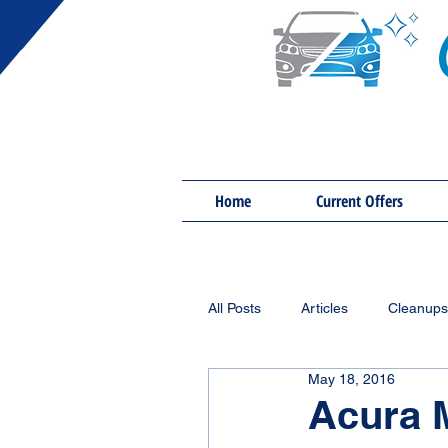
Home
Current Offers
All Posts
Articles
Cleanups
May 18, 2016
Acura