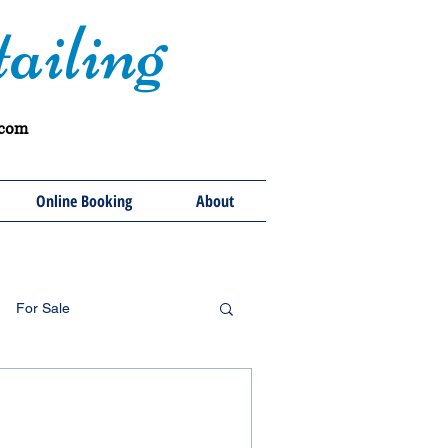
ailing
.com
Online Booking
About
For Sale