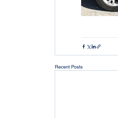
Recent Posts