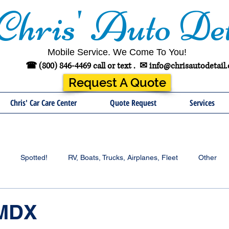
Chris' Auto Det
Mobile Service. We Come To You!
☎ (800) 846-4469 call or text .
✉
info@chrisautodetail
Request A Quote
Chris' Car Care Center
Quote Request
Services
Spotted!
RV, Boats, Trucks, Airplanes, Fleet
Other
 MDX