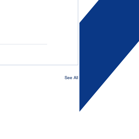
See All