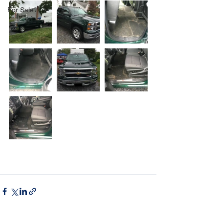
For Sale