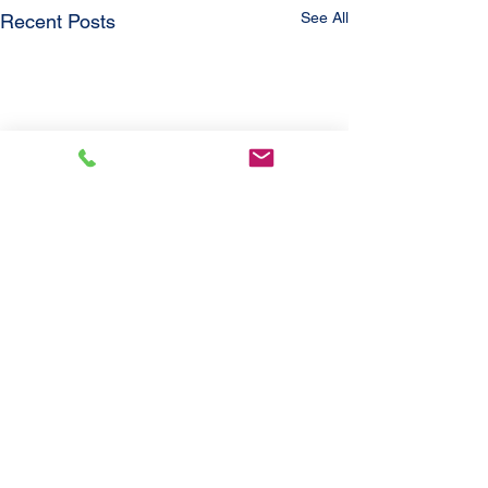
See All
Recent Posts
Comments
'21 Jayco Eagle
'21 Ford Escap