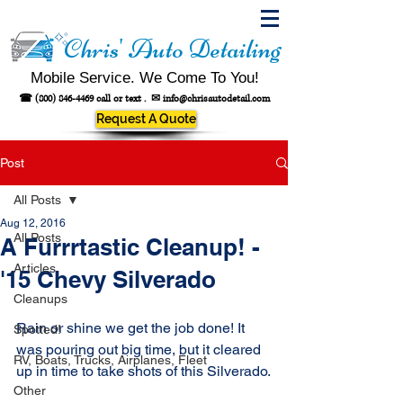
Chris' Auto Detailing
Mobile Service. We Come To You!
☎
(800) 846-4469
call or text .
✉
info@chrisautodetail.com
Request A Quote
Post
All Posts
Aug 12, 2016
All Posts
A Furrrtastic Cleanup! -
Articles
'15 Chevy Silverado
Cleanups
Rain or shine we get the job done! It 
Spotted!
was pouring out big time, but it cleared 
RV, Boats, Trucks, Airplanes, Fleet
up in time to take shots of this Silverado.
Other