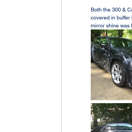
Both the 300 & Ca
covered in buffer
mirror shine was