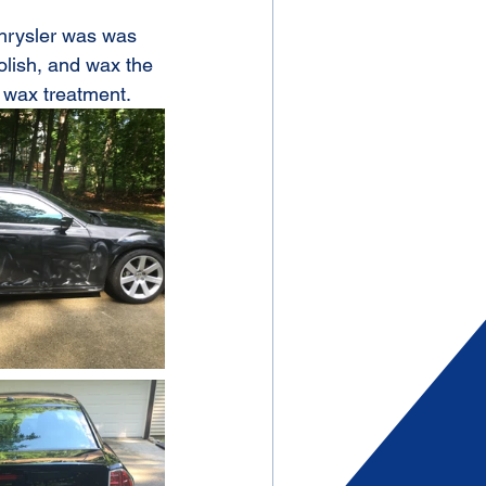
Chrysler was was 
olish, and wax the 
 wax treatment.