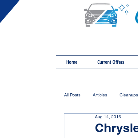
Home
Current Offers
All Posts
Articles
Cleanups
Aug 14, 2016
Chrysl