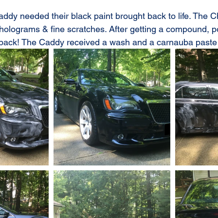
ddy needed their black paint brought back to life. The 
 holograms & fine scratches. After getting a compound, p
 back! The Caddy received a wash and a carnauba paste