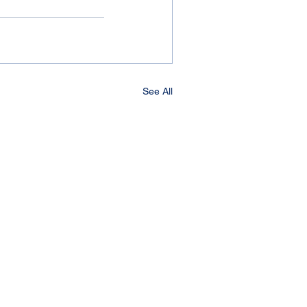
See All