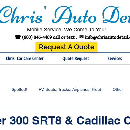
Chris' Auto Det
Mobile Service. We Come To You!
☎ (800) 846-4469 call or text .
✉
info@chrisautodetail
Request A Quote
Chris' Car Care Center
Quote Request
Services
Spotted!
RV, Boats, Trucks, Airplanes, Fleet
Other
er 300 SRT8 & Cadillac 