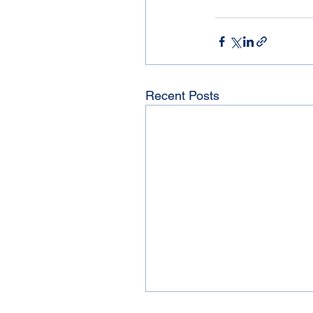
Recent Posts