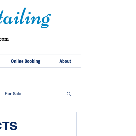
ailing
.com
Online Booking
About
For Sale
CTS