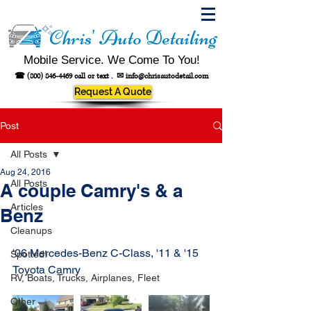
Chris' Auto Detailing
Mobile Service. We Come To You!
☎
(800) 846-4469
call or text .
✉
info@chrisautodetail.com
Request A Quote
Post
All Posts
Aug 24, 2016
All Posts
A couple Camry's & a
Articles
Benz
Cleanups
'06 Mercedes-Benz C-Class, '11 & '15 
Spotted!
Toyota Camry
RV, Boats, Trucks, Airplanes, Fleet
Other