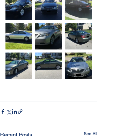
For Sale
See All
Recent Posts