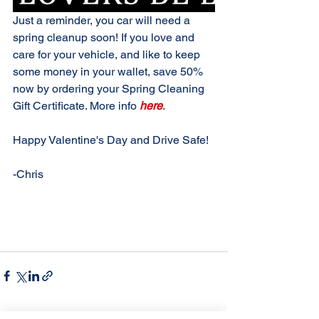
Just a reminder, you car will need a 
spring cleanup soon! If you love and 
care for your vehicle, and like to keep 
some money in your wallet, save 50% 
now by ordering your Spring Cleaning 
Gift Certificate. More info 
here
.
Happy Valentine's Day and Drive Safe!
-Chris