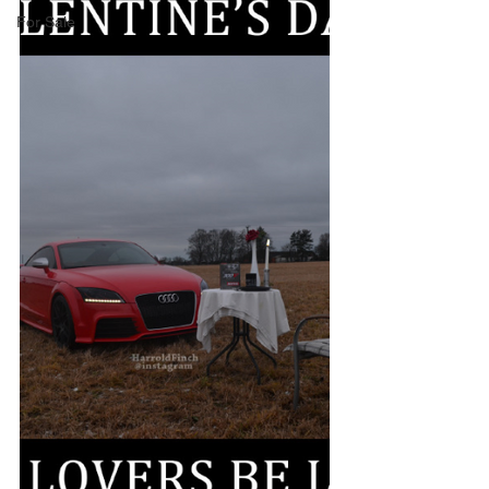
For Sale