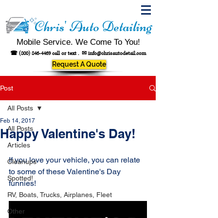
Chris' Auto Detailing
Mobile Service. We Come To You!
☎
(800) 846-4469
call or text .
✉
info@chrisautodetail.com
Request A Quote
Post
All Posts
Feb 14, 2017
All Posts
Happy Valentine's Day!
Articles
If you love your vehicle, you can relate 
Cleanups
to some of these Valentine's Day 
Spotted!
funnies! 
RV, Boats, Trucks, Airplanes, Fleet
Other