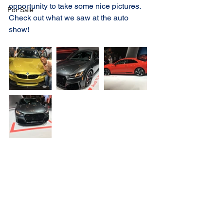
opportunity to take some nice pictures. 
For Sale
Check out what we saw at the auto 
show!