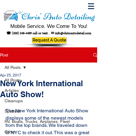
Chris' Auto Detailing
Mobile Service. We Come To You!
☎
(800) 846-4469
call or text .
✉
info@chrisautodetail.com
Request A Quote
Post
All Posts
Apr 25, 2017
All Posts
New York International
Articles
Auto Show!
Cleanups
The New York International Auto Show 
Spotted!
displays some of the newest models 
RV, Boats, Trucks, Airplanes, Fleet
from the top brands. We traveled down 
Other
to NYC to check it out. This was a great 