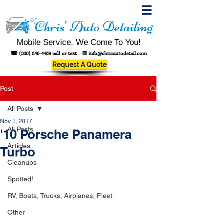
Chris' Auto Detailing
Mobile Service. We Come To You!
☎
(800) 846-4469
call or text .
✉
info@chrisautodetail.com
Request A Quote
Post
All Posts
Nov 1, 2017
All Posts
'10 Porsche Panamera
Articles
Turbo
Cleanups
Spotted!
RV, Boats, Trucks, Airplanes, Fleet
Other