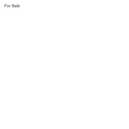
For Sale