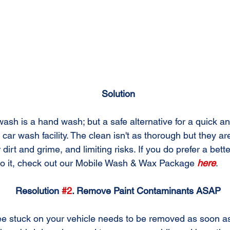
Solution
wash is a hand wash; but a safe alternative for a quick a
 car wash facility. The clean isn't as thorough but they are
r dirt and grime, and limiting risks. If you do prefer a bett
do it, check out our Mobile Wash & Wax Package 
here
.
Resolution 
#2
. Remove Paint Contaminants ASAP