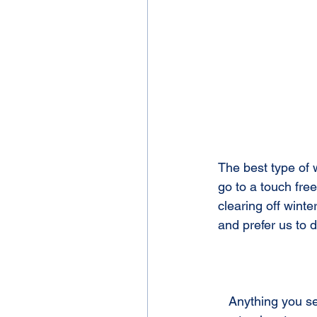
The best type of 
go to a touch free
clearing off winte
and prefer us to 
   Anything you see stuck on your vehicle needs to be removed as soon as possible. Most 