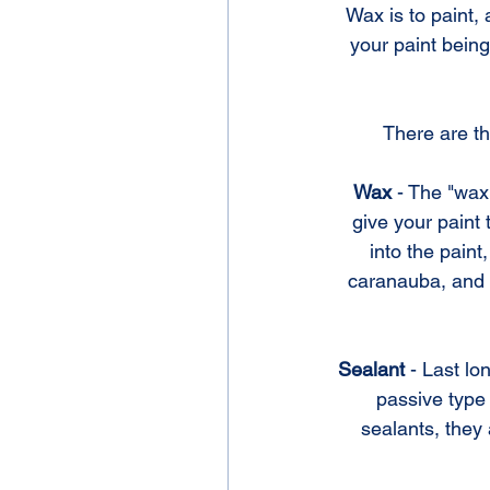
Wax is to paint, 
your paint bein
There are th
Wax 
- The "wax"
give your paint
into the pain
caranauba, and i
Sealant
 - Last l
passive type 
sealants, they 