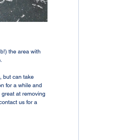
.
n for a while and 
 great at removing 
contact us for a 