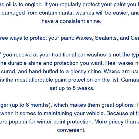
as oil is to engine. If you regularly protect your paint yo
g damaged from contaminants, washes will be easier, and 
have a consistent shine.
ree ways to protect your paint: Waxes, Sealants, and Ce
 you receive at your traditional car washes is not the type
 the durable shine and protection you want. Real waxes 
t, cured, and hand buffed to a glossy shine. Waxes are us
s the most affordable paint protection on the list. Carna
last up to 8 weeks.
onger (up to 6 months), which makes them great options if
when it somes to maintaining your vehicle. Because of the
are popular for winter paint protection. More pricey than
convenient.