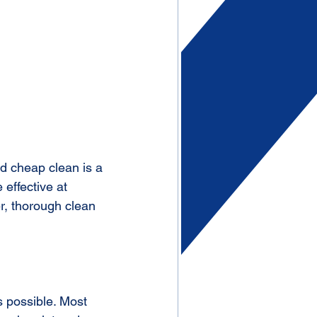
nd cheap clean is a 
 effective at 
er, thorough clean 