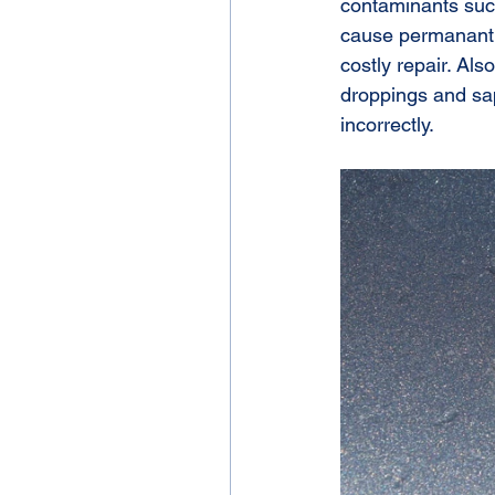
contaminants such
cause permanant d
costly repair. Al
droppings and sap
incorrectly.