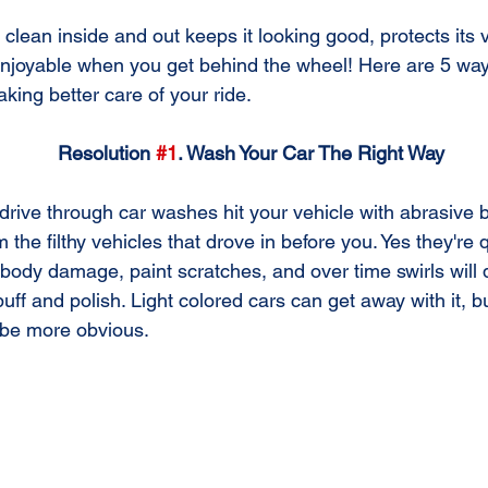
 clean inside and out keeps it looking good, protects its
njoyable when you get behind the wheel! Here are 5 way
aking better care of your ride.
Resolution 
#1
. Wash Your Car The Right Way
the filthy vehicles that drove in before you. Yes they're
g body damage, paint scratches, and over time swirls will 
buff and polish. Light colored cars can get away with it, b
l be more obvious.