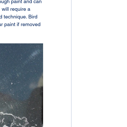
ough paint and can 
ill require a 
d technique. Bird 
r paint if removed 