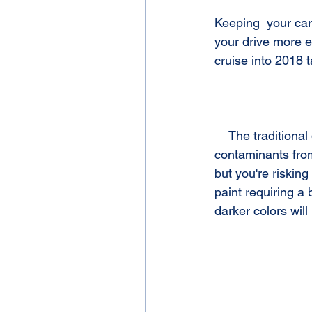
Keeping  your car
your drive more e
cruise into 2018 t
    The traditional drive through car washes hit your vehicle with abrasive brushes, dirt, and 
contaminants from 
but you're riskin
paint requiring a 
darker colors wil