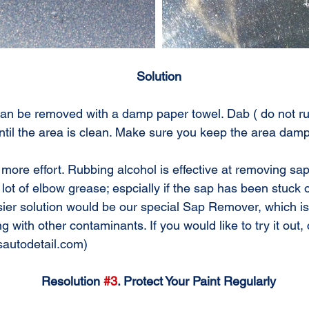
Solution
ntil the area is clean. Make sure you keep the area damp
lot of elbow grease; espcially if the sap has been stuck o
ier solution would be our special Sap Remover, which is
 with other contaminants. If you would like to try it out, 
isautodetail.com)
Resolution 
#3
. Protect Your Paint Regularly