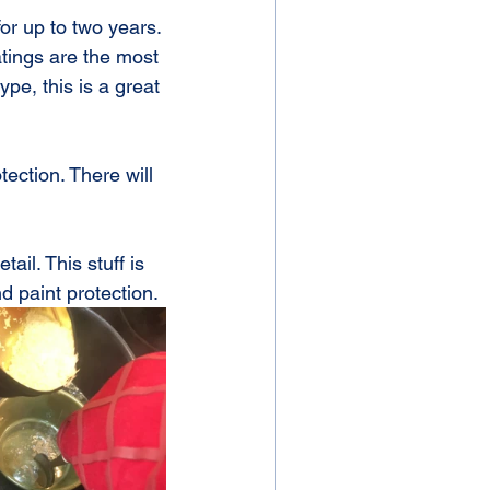
or up to two years. 
atings are the most 
pe, this is a great 
ection. There will 
il. This stuff is 
nd paint protection.