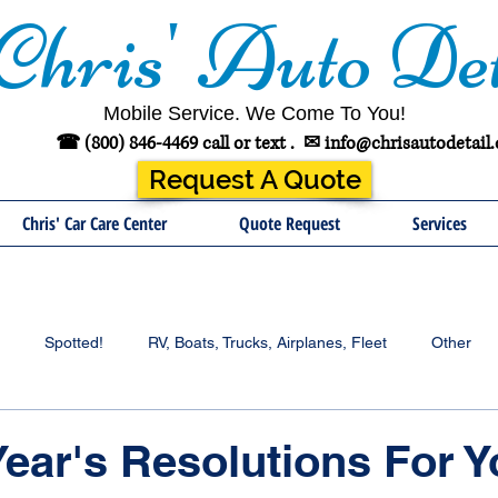
Chris' Auto Det
Mobile Service. We Come To You!
☎ (800) 846-4469 call or text .
✉
info@chrisautodetail
Request A Quote
Chris' Car Care Center
Quote Request
Services
Spotted!
RV, Boats, Trucks, Airplanes, Fleet
Other
ear's Resolutions For Y