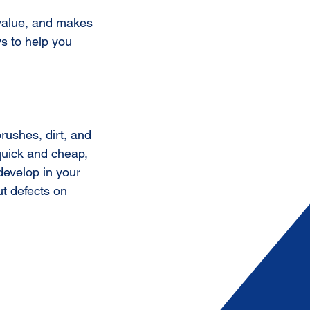
 value, and makes 
s to help you 
 quick and cheap, 
develop in your 
ut defects on 