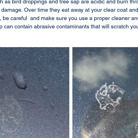
 as bird droppings and tree sap are acidic and burn thr
amage. Over time they eat away at your clear coat and w
so, be careful  and make sure you use a proper cleaner an
 can contain abrasive contaminants that will scratch you