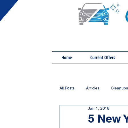
Home
Current Offers
All Posts
Articles
Cleanups
Jan 1, 2018
5 New Y