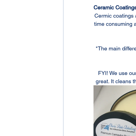
Ceramic Coating
Cermic coatings a
time consuming and
*The main differe
FYI! We use our
great. It cleans t