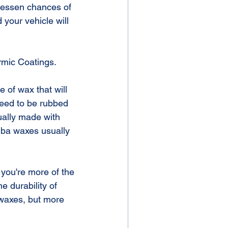
u lessen chances of 
your vehicle will 
rmic Coatings.
 of wax that will 
need to be rubbed 
ually made with 
uba waxes usually 
 you're more of the 
 durability of 
 waxes, but more 