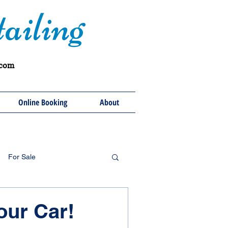
ailing
.com
Online Booking
About
For Sale
our Car!