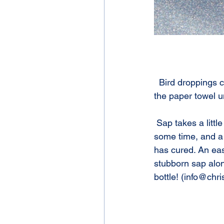
  Bird droppings can be removed with a damp paper towel. Dab ( do not rub!) the area with 
the paper towel u
 Sap takes a little more effort. Rubbing alcohol is effective at removing sap, but can take 
some time, and a 
has cured. An eas
stubborn sap along
bottle! (info@chr