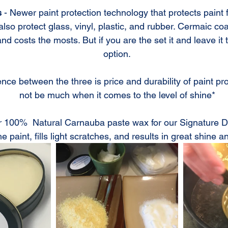
s
 - Newer paint protection technology that protects paint f
lso protect glass, vinyl, plastic, and rubber. Cermaic co
 costs the mosts. But if you are the set it and leave it ty
option.
nce between the three is price and durability of paint prot
not be much when it comes to the level of shine*
 100%  Natural Carnauba paste wax for our Signature Deta
he paint, fills light scratches, and results in great shine a