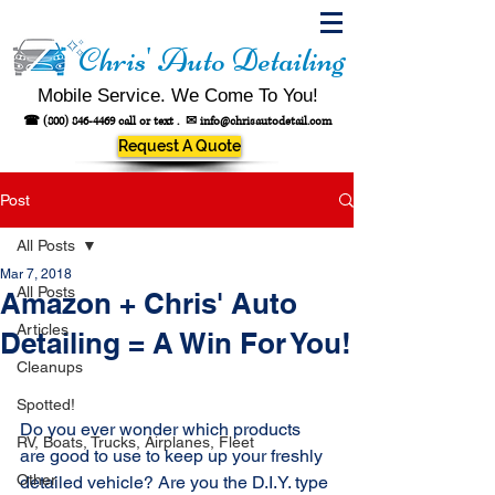
Chris' Auto Detailing
Mobile Service. We Come To You!
☎
(800) 846-4469
call or text .
✉
info@chrisautodetail.com
Request A Quote
Post
All Posts
Mar 7, 2018
All Posts
Amazon + Chris' Auto
Articles
Detailing = A Win For You!
Cleanups
Spotted!
Do you ever wonder which products 
RV, Boats, Trucks, Airplanes, Fleet
are good to use to keep up your freshly 
Other
detailed vehicle? Are you the D.I.Y. type 