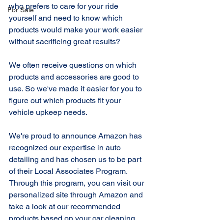
who prefers to care for your ride 
For Sale
yourself and need to know which 
products would make your work easier 
without sacrificing great results?
We often receive questions on which 
products and accessories are good to 
use. So we've made it easier for you to 
figure out which products fit your 
vehicle upkeep needs.
We're proud to announce Amazon has 
recognized our expertise in auto 
detailing and has chosen us to be part 
of their Local Associates Program. 
Through this program, you can visit our 
personalized site through Amazon and 
take a look at our recommended 
products based on your car cleaning 