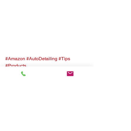
#Amazon
#AutoDetailing
#Tips
#Products
See All
Recent Posts