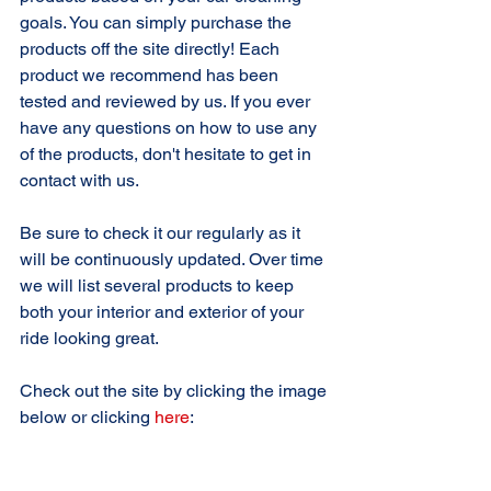
goals. You can simply purchase the 
products off the site directly! Each 
product we recommend has been 
tested and reviewed by us. If you ever 
have any questions on how to use any 
of the products, don't hesitate to get in 
contact with us.
Be sure to check it our regularly as it 
will be continuously updated. Over time 
we will list several products to keep 
both your interior and exterior of your 
ride looking great. 
Check out the site by clicking the image 
below or clicking 
here
: 