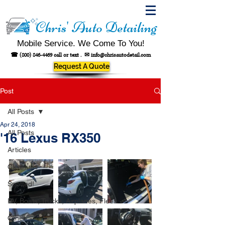
Chris' Auto Detailing
Mobile Service. We Come To You!
☎
(800) 846-4469
call or text .
✉
info@chrisautodetail.com
Request A Quote
Post
All Posts
Apr 24, 2018
All Posts
'16 Lexus RX350
Articles
Cleanups
Spotted!
RV, Boats, Trucks, Airplanes, Fleet
Other