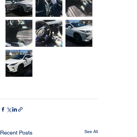
For Sale
See All
Recent Posts