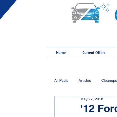
Home
Current Offers
All Posts
Articles
Cleanups
May 27, 2018
'12 For