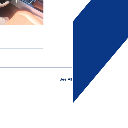
See All