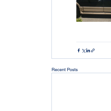
Recent Posts