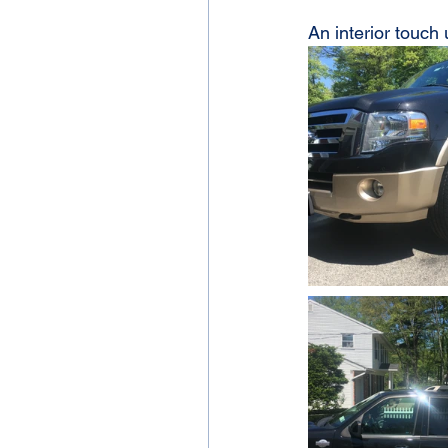
An interior touch 