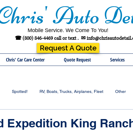
Chris' Auto Det
Mobile Service. We Come To You!
☎ (800) 846-4469 call or text .
✉
info@chrisautodetail
Request A Quote
Chris' Car Care Center
Quote Request
Services
Spotted!
RV, Boats, Trucks, Airplanes, Fleet
Other
d Expedition King Ranc