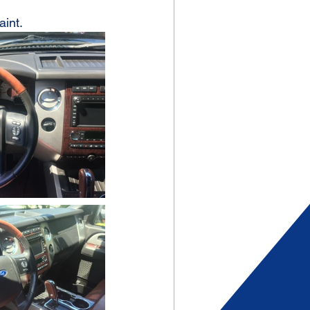
aint.