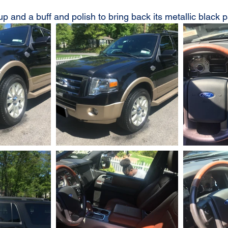
up and a buff and polish to bring back its metallic black p