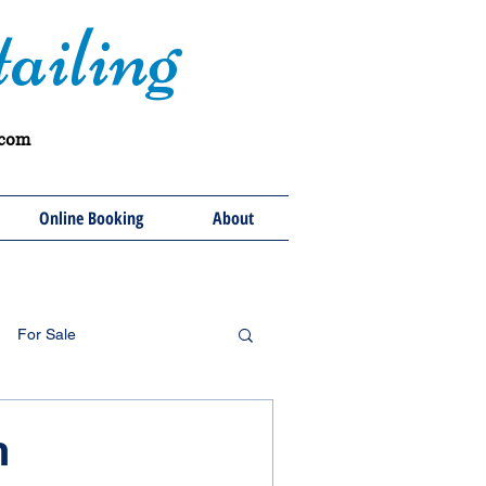
ailing
.com
Online Booking
About
For Sale
h