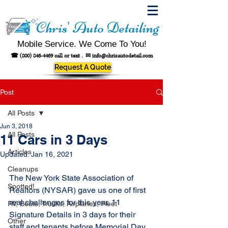
Chris' Auto Detailing
Mobile Service. We Come To You!
☎
(800) 846-4469
call or text .
✉
info@chrisautodetail.com
Request A Quote
Post
All Posts
Jun 3, 2018
All Posts
11 Cars in 3 Days
Articles
Updated:
Jan 16, 2021
Cleanups
The New York State Association of 
Spotted!
Realtors (NYSAR) gave us one of first 
real challenges for this year. 11 
RV, Boats, Trucks, Airplanes, Fleet
Signature Details in 3 days for their 
Other
staff and tenants before Memorial Day 