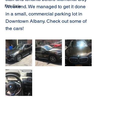
For Sale
Weekend. We managed to get it done 
in a small, commercial parking lot in 
Downtown Albany. Check out some of 
the cars!