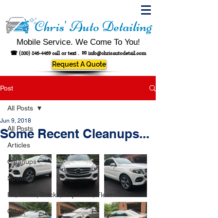
Chris' Auto Detailing
Mobile Service. We Come To You!
☎
(800) 846-4469
call or text .
✉
info@chrisautodetail.com
Request A Quote
Post
All Posts
Jun 9, 2018
All Posts
Some Recent Cleanups...
Articles
Cleanups
Spotted!
RV, Boats, Trucks, Airplanes, Fleet
Other