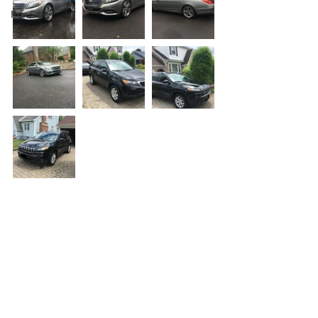
For Sale