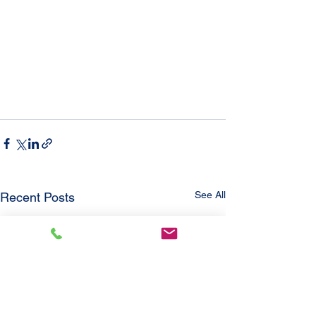
See All
Recent Posts