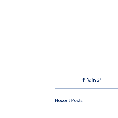
Recent Posts