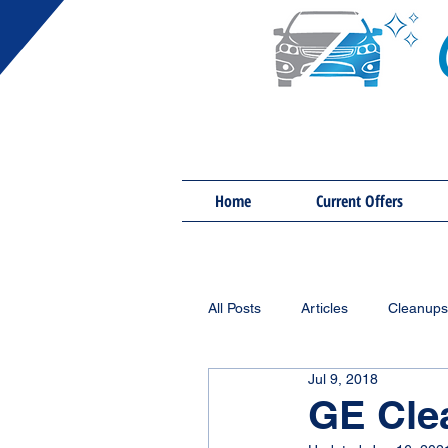
Home
Current Offers
All Posts
Articles
Cleanups
Jul 9, 2018
GE Cle