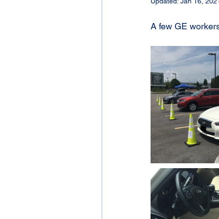
Updated:
Jan 16, 202
A few GE workers 