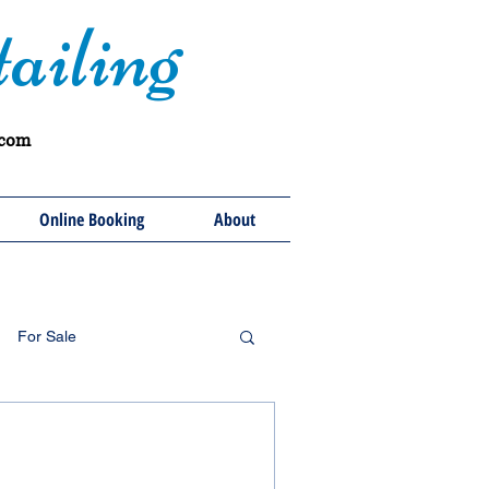
ailing
.com
Online Booking
About
For Sale