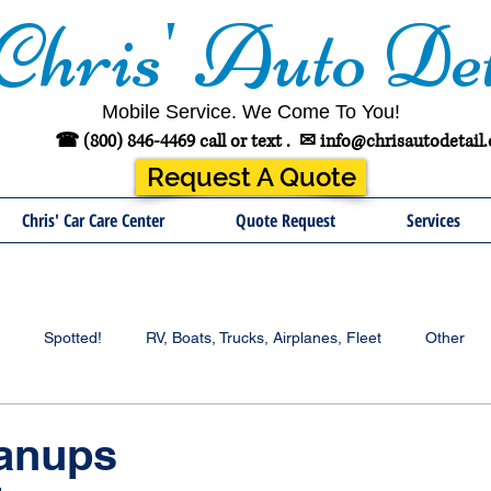
Chris' Auto Det
Mobile Service. We Come To You!
☎ (800) 846-4469 call or text .
✉
info@chrisautodetail
Request A Quote
Chris' Car Care Center
Quote Request
Services
Spotted!
RV, Boats, Trucks, Airplanes, Fleet
Other
anups