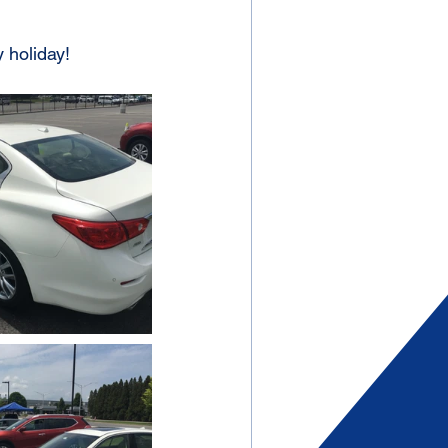
 holiday!