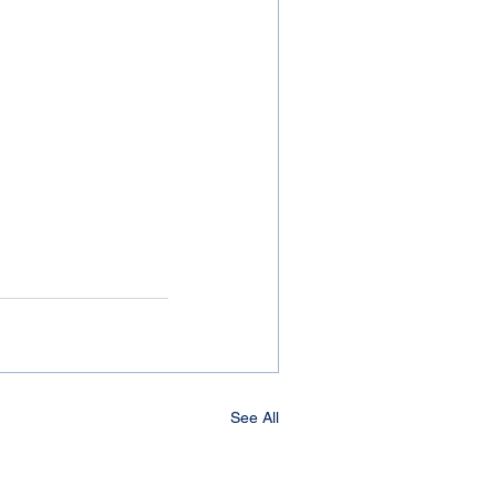
See All