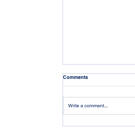
Comments
'21 Jayco Eagle
Write a comment...