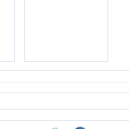
'21 Ford Escape