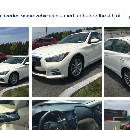
1
needed some vehicles cleaned up before the 4th of July