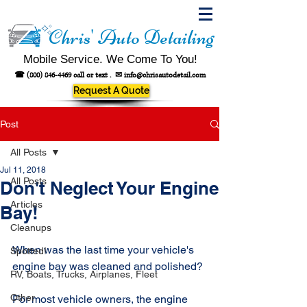
Chris' Auto Detailing
Mobile Service. We Come To You!
☎
(800) 846-4469
call or text .
✉
info@chrisautodetail.com
Request A Quote
Post
All Posts
Jul 11, 2018
All Posts
Don't Neglect Your Engine
Articles
Bay!
Cleanups
When was the last time your vehicle's 
Spotted!
engine bay was cleaned and polished?
RV, Boats, Trucks, Airplanes, Fleet
Other
For most vehicle owners, the engine 