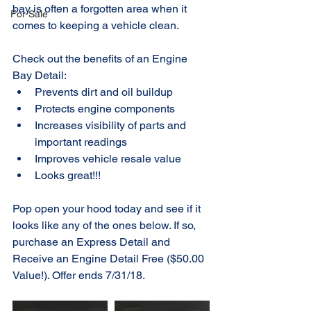
bay is often a forgotten area when it 
For Sale
comes to keeping a vehicle clean.
Check out the benefits of an Engine 
Bay Detail: 
Prevents dirt and oil buildup  
Protects engine components  
Increases visibility of parts and 
important readings  
Improves vehicle resale value  
Looks great!!! 
Pop open your hood today and see if it 
looks like any of the ones below. If so, 
purchase an Express Detail and 
Receive an Engine Detail Free ($50.00 
Value!). Offer ends 7/31/18.