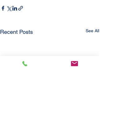
See All
Recent Posts