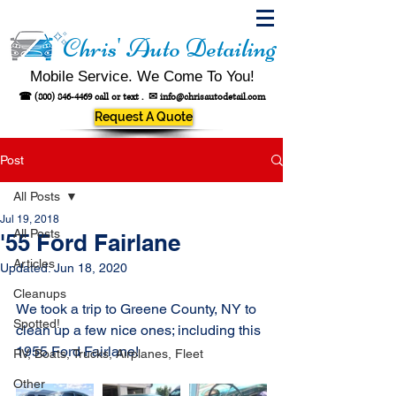
Chris' Auto Detailing
Mobile Service. We Come To You!
☎
(800) 846-4469
call or text .
✉
info@chrisautodetail.com
Request A Quote
Post
All Posts
Jul 19, 2018
All Posts
'55 Ford Fairlane
Articles
Updated:
Jun 18, 2020
Cleanups
We took a trip to Greene County, NY to 
Spotted!
clean up a few nice ones; including this 
1955 Ford Fairlane!
RV, Boats, Trucks, Airplanes, Fleet
Other