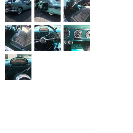
For Sale