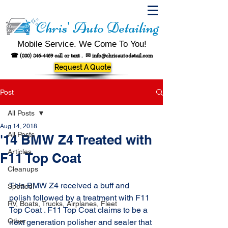
Chris' Auto Detailing
Mobile Service. We Come To You!
☎
(800) 846-4469
call or text .
✉
info@chrisautodetail.com
Request A Quote
Post
All Posts
Aug 14, 2018
All Posts
'14 BMW Z4 Treated with
Articles
F11 Top Coat
Cleanups
This BMW Z4 received a buff and 
Spotted!
polish followed by a treatment with F11 
RV, Boats, Trucks, Airplanes, Fleet
Top Coat . F11 Top Coat claims to be a 
Other
next generation polisher and sealer that 