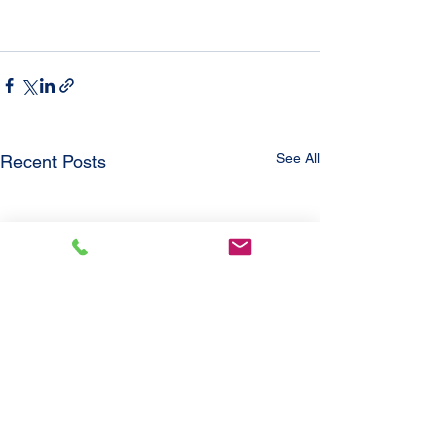
See All
Recent Posts