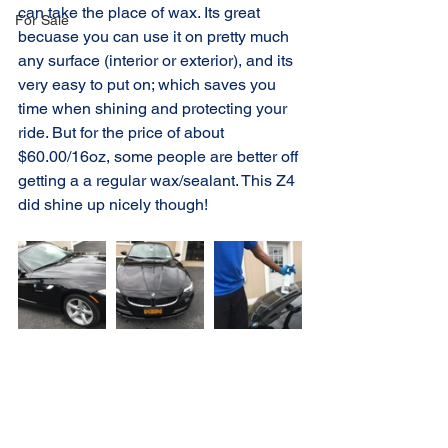
can take the place of wax. Its great 
For Sale
becuase you can use it on pretty much 
any surface (interior or exterior), and its 
very easy to put on; which saves you 
time when shining and protecting your 
ride. But for the price of about 
$60.00/16oz, some people are better off 
getting a a regular wax/sealant. This Z4 
did shine up nicely though!