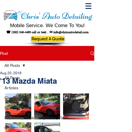
Chris' Auto Detailing
Mobile Service. We Come To You!
☎
(800) 846-4469
call or text .
✉
info@chrisautodetail.com
Request A Quote
Post
All Posts
Aug 20, 2018
All Posts
'13 Mazda Miata
Articles
Cleanups
Spotted!
RV, Boats, Trucks, Airplanes, Fleet
Other