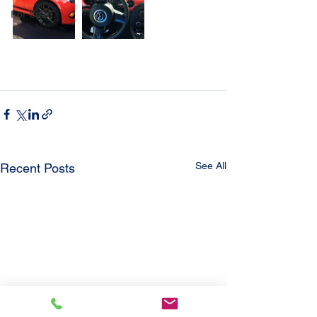
For Sale
See All
Recent Posts