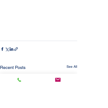
See All
Recent Posts