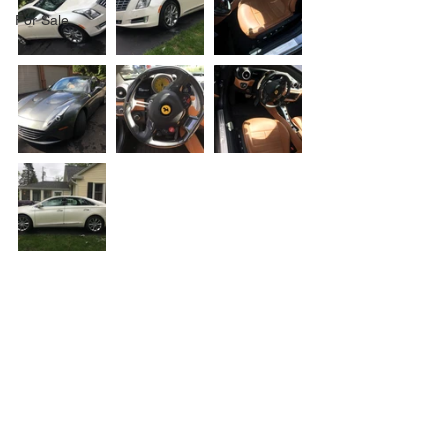
For Sale