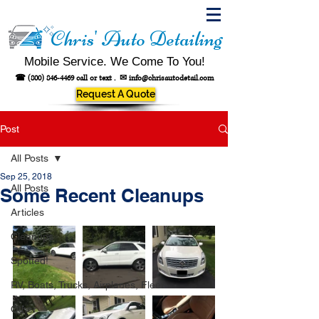
Chris' Auto Detailing
Mobile Service. We Come To You!
☎
(800) 846-4469
call or text .
✉
info@chrisautodetail.com
Request A Quote
Post
All Posts
Sep 25, 2018
All Posts
Some Recent Cleanups
Articles
Cleanups
Spotted!
RV, Boats, Trucks, Airplanes, Fleet
Other