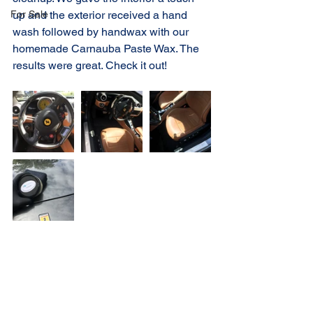
For Sale
up and the exterior received a hand 
wash followed by handwax with our 
homemade Carnauba Paste Wax. The 
results were great. Check it out!