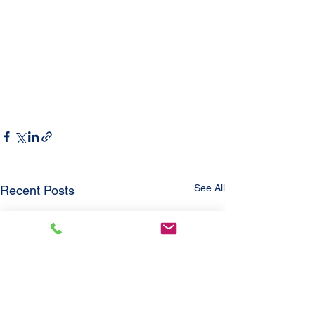
See All
Recent Posts