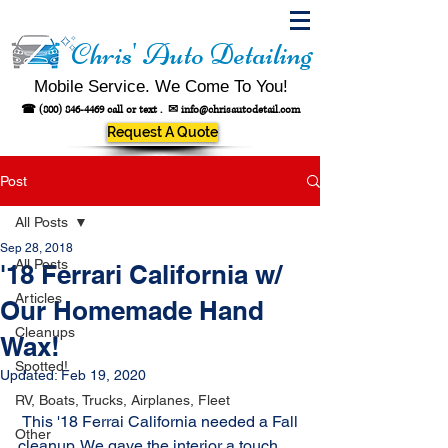
Chris' Auto Detailing
Mobile Service. We Come To You!
☎
(800) 846-4469
call or text .
✉
info@chrisautodetail.com
Request A Quote
Post
All Posts
Sep 28, 2018
All Posts
'18 Ferrari California w/
Articles
Our Homemade Hand
Cleanups
Wax!
Spotted!
Updated:
Feb 19, 2020
RV, Boats, Trucks, Airplanes, Fleet
 This '18 Ferrai California needed a Fall 
Other
cleanup. We gave the interior a touch 