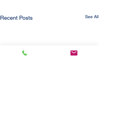
See All
Recent Posts
Comments