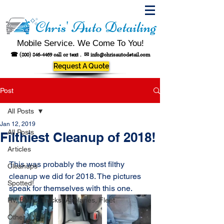
Chris' Auto Detailing
Mobile Service. We Come To You!
☎
(800) 846-4469
call or text .
✉
info@chrisautodetail.com
Request A Quote
Post
All Posts
Jan 12, 2019
All Posts
Filthiest Cleanup of 2018!
Articles
This was probably the most filthy 
Cleanups
cleanup we did for 2018. The pictures 
Spotted!
speak for themselves with this one.
RV, Boats, Trucks, Airplanes, Fleet
Other