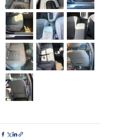
For Sale