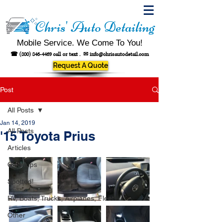
Chris' Auto Detailing
Mobile Service. We Come To You!
☎
(800) 846-4469
call or text .
✉
info@chrisautodetail.com
Request A Quote
Post
All Posts
Jan 14, 2019
All Posts
'15 Toyota Prius
Articles
Cleanups
Spotted!
RV, Boats, Trucks, Airplanes, Fleet
Other