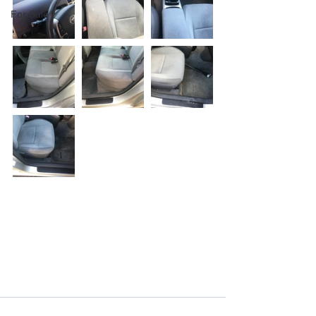
For Sale