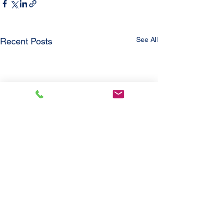
See All
Recent Posts
Comments