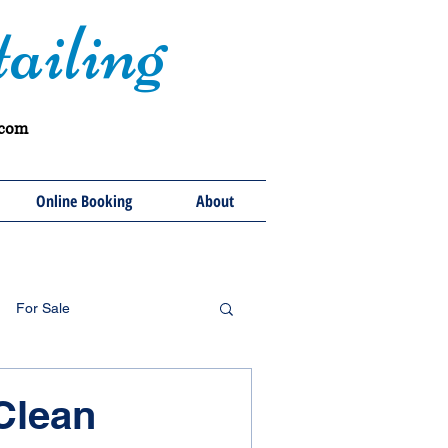
ailing
.com
Online Booking
About
For Sale
 Clean