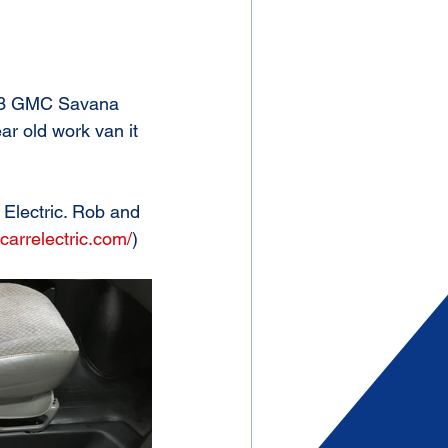
 '03 GMC Savana 
ar old work van it 
 Electric. Rob and 
carrelectric.com/
)