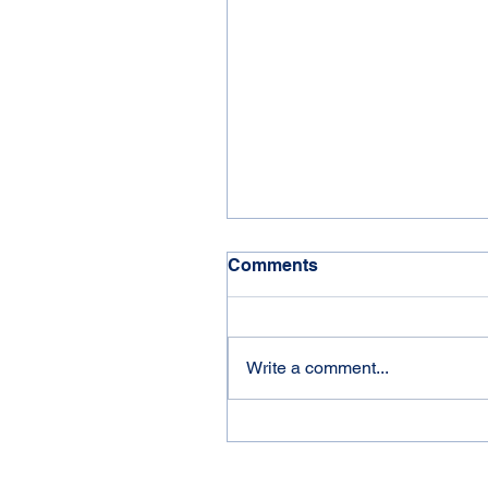
Comments
'21 Jayco Eagle
Write a comment...