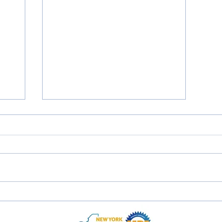
'21 Ford Escape