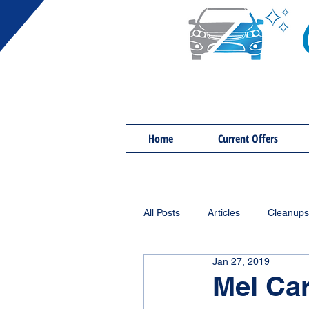
Home
Current Offers
All Posts
Articles
Cleanups
Jan 27, 2019
Mel Car