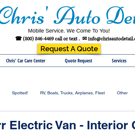
Chris' Auto Det
Mobile Service. We Come To You!
☎ (800) 846-4469 call or text .
✉
info@chrisautodetail
Request A Quote
Chris' Car Care Center
Quote Request
Services
Spotted!
RV, Boats, Trucks, Airplanes, Fleet
Other
r Electric Van - Interior