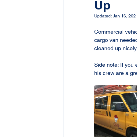
Up
Updated:
Jan 16, 202
Commercial vehicl
cargo van needed a
cleaned up nicely
Side note: If you
his crew are a gr