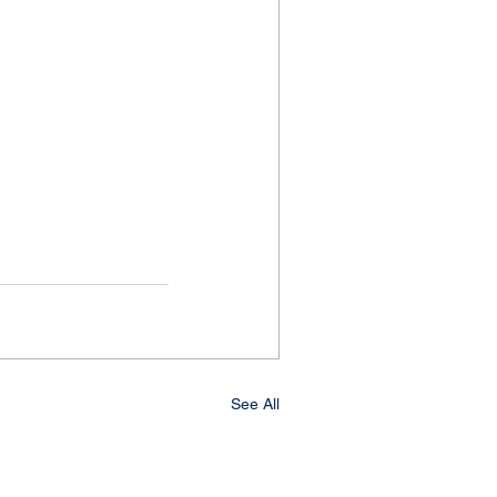
See All