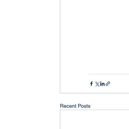
Recent Posts