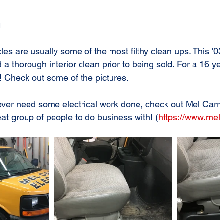
1
es are usually some of the most filthy clean ups. This
 thorough interior clean prior to being sold. For a 16 ye
! Check out some of the pictures.
 ever need some electrical work done, check out Mel Carr
eat group of people to do business with! (
https://www.mel