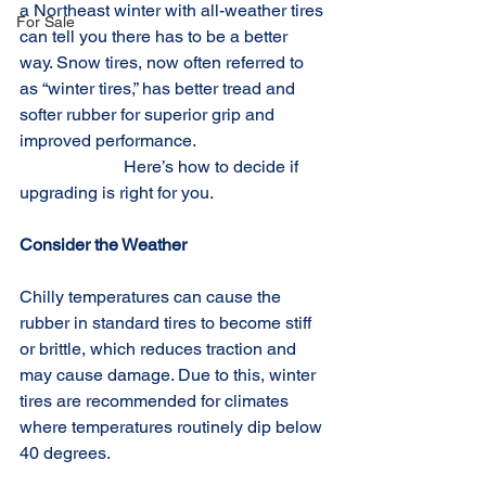
a Northeast winter with all-weather tires 
For Sale
can tell you there has to be a better 
way. Snow tires, now often referred to 
as “winter tires,” has better tread and 
softer rubber for superior grip and 
improved performance.                              
                        Here’s how to decide if 
upgrading is right for you.
Consider the Weather
Chilly temperatures can cause the 
rubber in standard tires to become stiff 
or brittle, which reduces traction and 
may cause damage. Due to this, winter 
tires are recommended for climates 
where temperatures routinely dip below 
40 degrees.