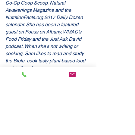
Co-Op Coop Scoop, Natural 
Awakenings Magazine and the 
NutritionFacts.org 2017 Daily Dozen 
calendar. She has been a featured 
guest on Focus on Albany, WMAC’s 
Food Friday and the Just Ask David 
podcast. When she's not writing or 
cooking, Sam likes to read and study 
the Bible, cook tasty plant-based food 
and knit socks.
You can find out more about Sam at 
GreenGutWellness.com.
 Sources: