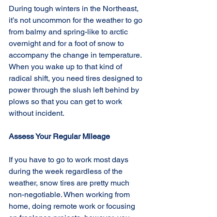
During tough winters in the Northeast, 
it’s not uncommon for the weather to go 
from balmy and spring-like to arctic 
overnight and for a foot of snow to 
accompany the change in temperature. 
When you wake up to that kind of 
radical shift, you need tires designed to 
power through the slush left behind by 
plows so that you can get to work 
without incident.
Assess Your Regular Mileage
If you have to go to work most days 
during the week regardless of the 
weather, snow tires are pretty much 
non-negotiable. When working from 
home, doing remote work or focusing 