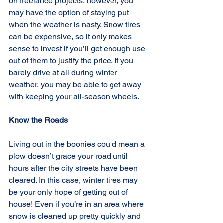
on freelance projects, however, you 
may have the option of staying put 
when the weather is nasty. Snow tires 
can be expensive, so it only makes 
sense to invest if you’ll get enough use 
out of them to justify the price. If you 
barely drive at all during winter 
weather, you may be able to get away 
with keeping your all-season wheels.
Know the Roads
Living out in the boonies could mean a 
plow doesn’t grace your road until 
hours after the city streets have been 
cleared. In this case, winter tires may 
be your only hope of getting out of 
house! Even if you’re in an area where 
snow is cleaned up pretty quickly and 