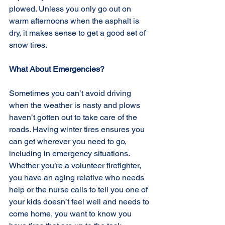
plowed. Unless you only go out on 
warm afternoons when the asphalt is 
dry, it makes sense to get a good set of 
snow tires.
What About Emergencies?
Sometimes you can’t avoid driving 
when the weather is nasty and plows 
haven’t gotten out to take care of the 
roads. Having winter tires ensures you 
can get wherever you need to go, 
including in emergency situations. 
Whether you’re a volunteer firefighter, 
you have an aging relative who needs 
help or the nurse calls to tell you one of 
your kids doesn’t feel well and needs to 
come home, you want to know you 