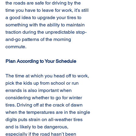
the roads are safe for driving by the 
time you have to leave for work, it’s still 
a good idea to upgrade your tires to 
something with the ability to maintain 
traction during the unpredictable stop-
and-go patterns of the morning 
commute.
Plan According to Your Schedule
The time at which you head off to work, 
pick the kids up from school or run 
errands is also important when 
considering whether to go for winter 
tires. Driving off at the crack of dawn 
when the temperatures are in the single 
digits puts strain on all-weather tires 
and is likely to be dangerous, 
especially if the road hasn’t been 