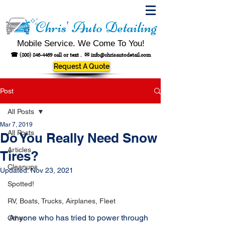
Chris' Auto Detailing
Mobile Service. We Come To You!
☎
(800) 846-4469
call or text .
✉
info@chrisautodetail.com
Request A Quote
Post
All Posts
Mar 7, 2019
All Posts
Do You Really Need Snow
Articles
Tires?
Cleanups
Updated:
Nov 23, 2021
Spotted!
RV, Boats, Trucks, Airplanes, Fleet
Anyone who has tried to power through 
Other