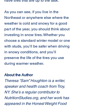
have tires that are up to the task.
As you can see, if you live in the 
Northeast or anywhere else where the 
weather is cold and snowy for a good 
part of the year, you should think about 
investing in snow tires. Whether you 
choose a standard winter model or one 
with studs, you’ll be safer when driving 
in snowy conditions, and you’ll 
preserve the life of the tires you use 
during warmer weather.
About the Author
Theresa “Sam” Houghton is a writer, 
speaker and health coach from Troy, 
NY. She’s a regular contributor to 
NutritionStudies.org, and her work has 
appeared in the Honest Weight Food 