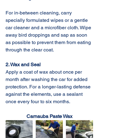
For in-between cleaning, carry 
specially formulated wipes or a gentle 
car cleaner and a microfiber cloth. Wipe 
away bird droppings and sap as soon 
as possible to prevent them from eating 
through the clear coat.
2. Wax and Seal
Apply a coat of wax about once per 
month after washing the car for added 
protection. For a longer-lasting defense 
against the elements, use a sealant 
once every four to six months.
Carnauba Paste Wax