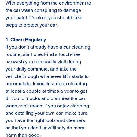
With everything from the environment to 
the car wash conspiring to damage 
your paint, it’s clear you should take 
steps to protect your car.
1. Clean Regularly
If you don’t already have a car cleaning 
routine, start one. Find a touch-free 
carwash you can easily visit during 
your daily commute, and take the 
vehicle through whenever filth starts to 
accumulate. Invest in a deep cleaning 
at least a couple of times a year to get 
dirt out of nooks and crannies the car 
wash can’t reach. If you enjoy cleaning 
and detailing your own car, make sure 
you have the right tools and cleaners 
so that you don’t unwittingly do more 
harm than good.