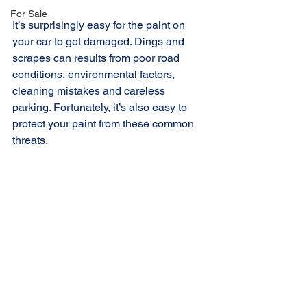
For Sale
It’s surprisingly easy for the paint on 
your car to get damaged. Dings and 
scrapes can results from poor road 
conditions, environmental factors, 
cleaning mistakes and careless 
parking. Fortunately, it’s also easy to 
protect your paint from these common 
threats.