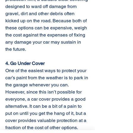
designed to ward off damage from 
gravel, dirt and other debris often 
kicked up on the road. Because both of 
these options can be expensive, weigh 
the cost against the expenses of fixing 
any damage your car may sustain in 
the future.
4. Go Under Cover
One of the easiest ways to protect your 
car’s paint from the weather is to park in 
the garage whenever you can. 
However, since this isn’t possible for 
everyone, a car cover provides a good 
alternative. It can be a bit of a pain to 
put on until you get the hang of it, but a 
cover provides valuable protection at a 
fraction of the cost of other options.