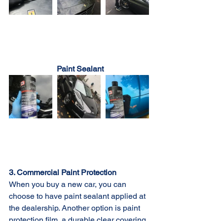
Paint Sealant
3. Commercial Paint Protection
When you buy a new car, you can 
choose to have paint sealant applied at 
the dealership. Another option is paint 
protection film, a durable clear covering 