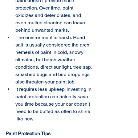
paint doesn’t provide much 
protection. Over time, paint 
oxidizes and deteriorates, and 
even routine cleaning can leave 
behind unwanted marks.  
The environment is harsh. Road 
salt is usually considered the arch 
nemesis of paint in cold, snowy 
climates, but harsh weather 
conditions, direct sunlight, tree sap, 
smashed bugs and bird droppings 
also threaten your paint job.  
It requires less upkeep. Investing in 
paint protection can actually save 
you time because your car doesn’t 
need to be buffed as often to shine 
like new. 
Paint Protection Tips