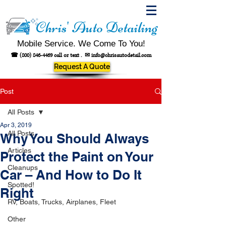
Chris' Auto Detailing
Mobile Service. We Come To You!
☎
(800) 846-4469
call or text .
✉
info@chrisautodetail.com
Request A Quote
Post
All Posts
Apr 3, 2019
All Posts
Why You Should Always
Articles
Protect the Paint on Your
Cleanups
Car – And How to Do It
Spotted!
Right
RV, Boats, Trucks, Airplanes, Fleet
Other