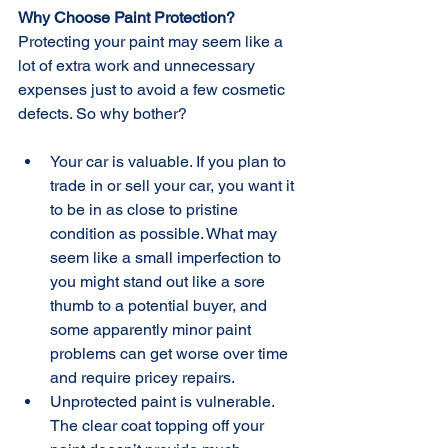
Why Choose Paint Protection?
Protecting your paint may seem like a 
lot of extra work and unnecessary 
expenses just to avoid a few cosmetic 
defects. So why bother?
Your car is valuable. If you plan to 
trade in or sell your car, you want it 
to be in as close to pristine 
condition as possible. What may 
seem like a small imperfection to 
you might stand out like a sore 
thumb to a potential buyer, and 
some apparently minor paint 
problems can get worse over time 
and require pricey repairs.  
Unprotected paint is vulnerable. 
The clear coat topping off your 