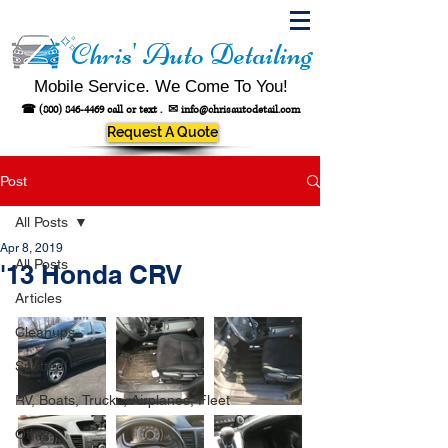
Chris' Auto Detailing
Mobile Service. We Come To You!
☎
(800) 846-4469
call or text .
✉
info@chrisautodetail.com
Request A Quote
Post
All Posts
Apr 8, 2019
All Posts
'13 Honda CRV
Articles
Cleanups
Spotted!
RV, Boats, Trucks, Airplanes, Fleet
Other