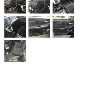
For Sale