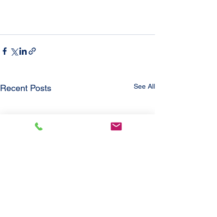
See All
Recent Posts