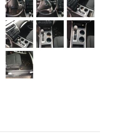
For Sale