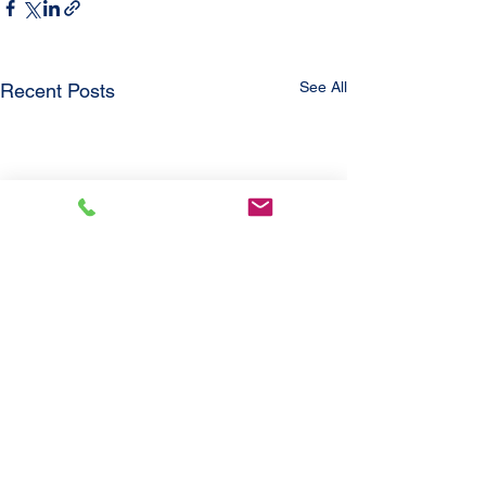
See All
Recent Posts
Comments