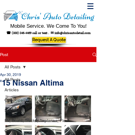
Chris' Auto Detailing
Mobile Service. We Come To You!
☎
(800) 846-4469
call or text .
✉
info@chrisautodetail.com
Request A Quote
Post
All Posts
Apr 30, 2019
All Posts
'15 Nissan Altima
Articles
Cleanups
Spotted!
RV, Boats, Trucks, Airplanes, Fleet
Other