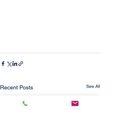
See All
Recent Posts