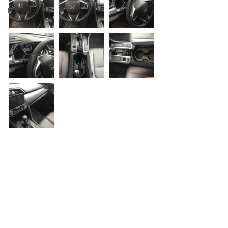
For Sale