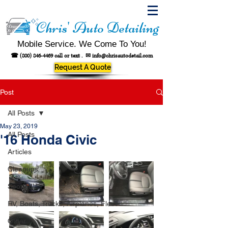
Chris' Auto Detailing
Mobile Service. We Come To You!
☎
(800) 846-4469
call or text .
✉
info@chrisautodetail.com
Request A Quote
Post
All Posts
May 23, 2019
All Posts
'16 Honda Civic
Articles
Cleanups
Spotted!
RV, Boats, Trucks, Airplanes, Fleet
Other