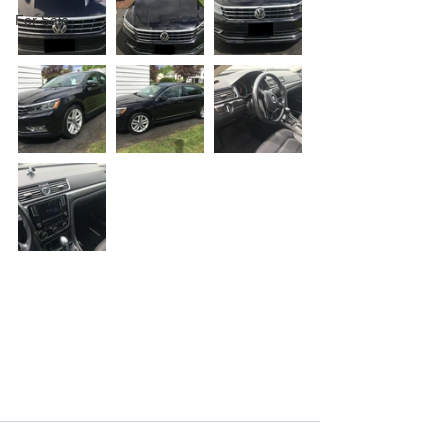
For Sale