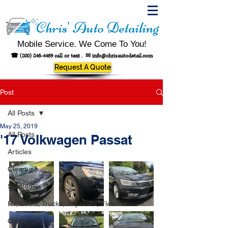
Chris' Auto Detailing
Mobile Service. We Come To You!
☎
(800) 846-4469
call or text .
✉
info@chrisautodetail.com
Request A Quote
Post
All Posts
May 25, 2019
All Posts
'17 Volkwagen Passat
Articles
Cleanups
Spotted!
RV, Boats, Trucks, Airplanes, Fleet
Other