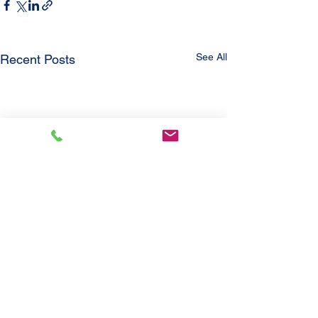
See All
Recent Posts
Comments