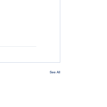
See All