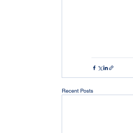
Recent Posts