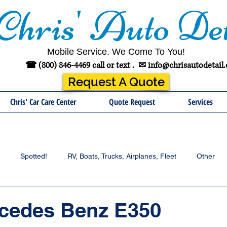
Chris' Auto Det
Mobile Service. We Come To You!
☎ (800) 846-4469 call or text .
✉
info@chrisautodetail
Request A Quote
Chris' Car Care Center
Quote Request
Services
Spotted!
RV, Boats, Trucks, Airplanes, Fleet
Other
rcedes Benz E350