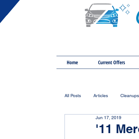
Home
Current Offers
All Posts
Articles
Cleanups
Jun 17, 2019
'11 Me