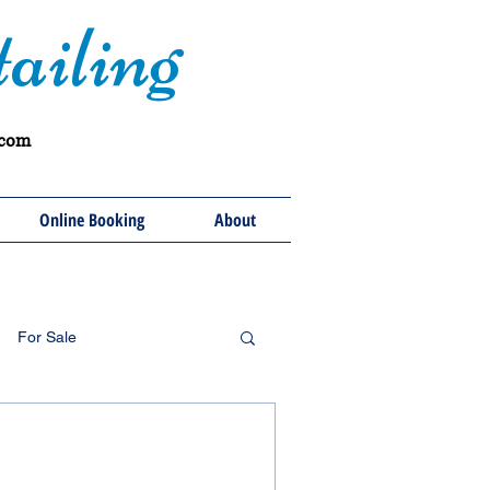
ailing
.com
Online Booking
About
For Sale