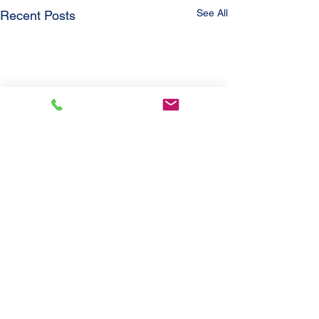
See All
Recent Posts
Comments
'21 Jayco Eagle
'21 Ford Escap