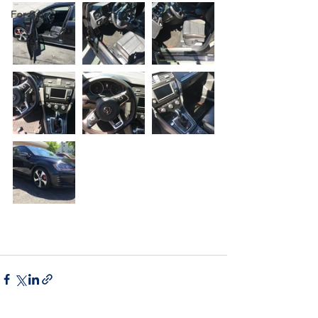
For Sale