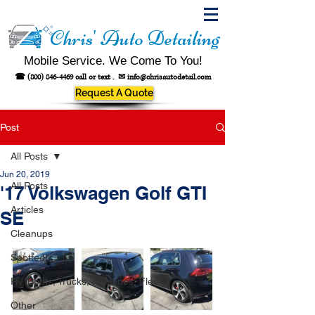
Chris' Auto Detailing
Mobile Service. We Come To You!
☎
(800) 846-4469
call or text .
✉
info@chrisautodetail.com
Request A Quote
Post
All Posts
Jun 20, 2019
All Posts
'17 Volkswagen Golf GTI
Articles
SE
Cleanups
Spotted!
RV, Boats, Trucks, Airplanes, Fleet
Other