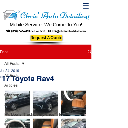
Chris' Auto Detailing
Mobile Service. We Come To You!
☎
(800) 846-4469
call or text .
✉
info@chrisautodetail.com
Request A Quote
Post
All Posts
Jul 24, 2019
All Posts
'17 Toyota Rav4
Articles
Cleanups
Spotted!
RV, Boats, Trucks, Airplanes, Fleet
Other