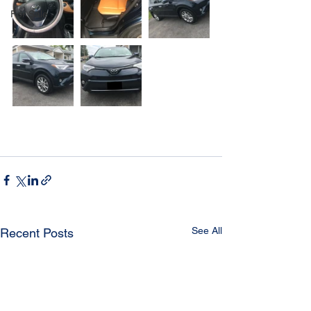
For Sale
See All
Recent Posts