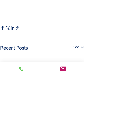
See All
Recent Posts