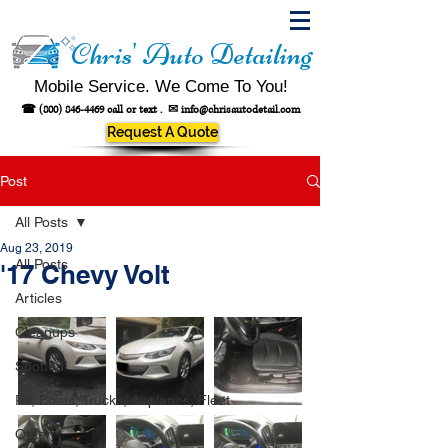
Chris' Auto Detailing
Mobile Service. We Come To You!
☎
(800) 846-4469
call or text .
✉
info@chrisautodetail.com
Request A Quote
Post
All Posts
Aug 23, 2019
All Posts
'17 Chevy Volt
Articles
Cleanups
Spotted!
RV, Boats, Trucks, Airplanes, Fleet
Other