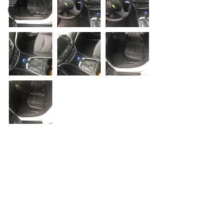
For Sale