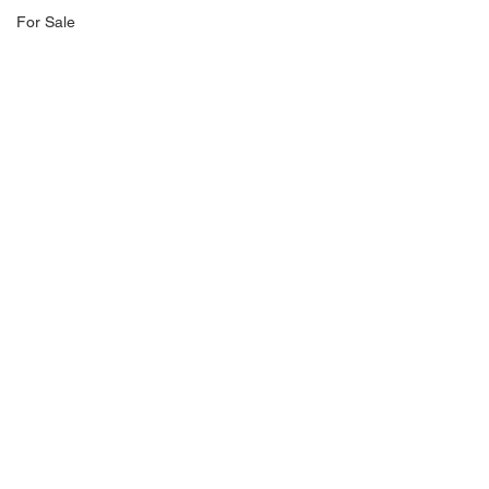
For Sale