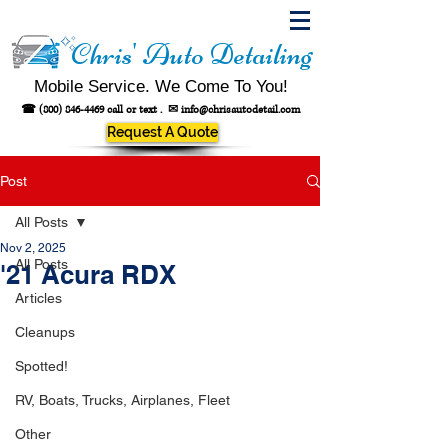
Chris' Auto Detailing
Mobile Service. We Come To You!
☎
(800) 846-4469
call or text .
✉
info@chrisautodetail.com
Request A Quote
Post
All Posts
Nov 2, 2025
All Posts
'21 Acura RDX
Articles
Cleanups
Spotted!
RV, Boats, Trucks, Airplanes, Fleet
Other