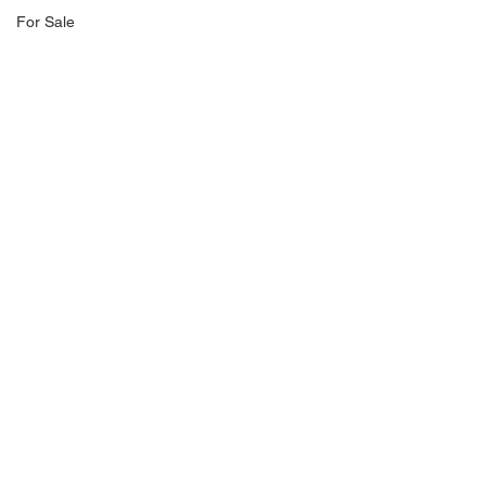
For Sale