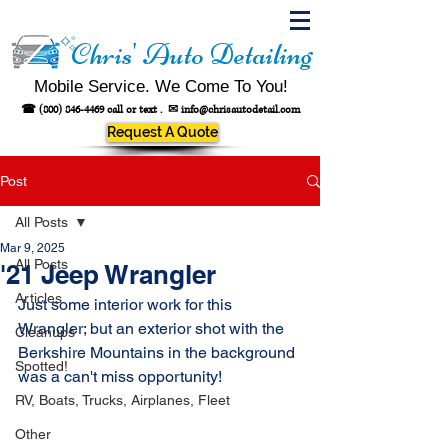
Chris' Auto Detailing
Mobile Service. We Come To You!
☎
(800) 846-4469
call or text .
✉
info@chrisautodetail.com
Request A Quote
Post
All Posts
Mar 9, 2025
All Posts
'21 Jeep Wrangler
Articles
Just some interior work for this 
Wrangler; but an exterior shot with the 
Cleanups
Berkshire Mountains in the background 
Spotted!
was a can't miss opportunity!
RV, Boats, Trucks, Airplanes, Fleet
Other