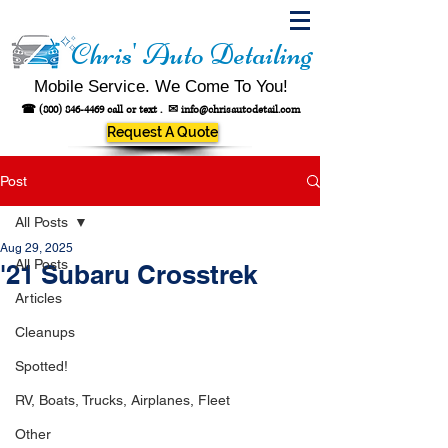
Chris' Auto Detailing
Mobile Service. We Come To You!
☎
(800) 846-4469
call or text .
✉
info@chrisautodetail.com
Request A Quote
Post
All Posts
Aug 29, 2025
All Posts
'21 Subaru Crosstrek
Articles
Cleanups
Spotted!
RV, Boats, Trucks, Airplanes, Fleet
Other