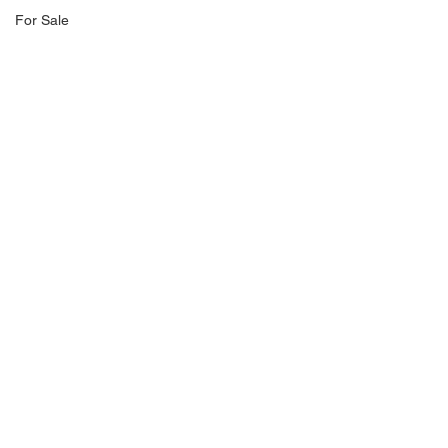
For Sale