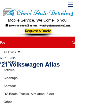
Chris' Auto Detailing
Mobile Service. We Come To You!
☎
(800) 846-4469
call or text .
✉
info@chrisautodetail.com
Request A Quote
Post
All Posts
Apr 13, 2022
All Posts
'21 Volkswagen Atlas
Articles
Cleanups
Spotted!
RV, Boats, Trucks, Airplanes, Fleet
Other