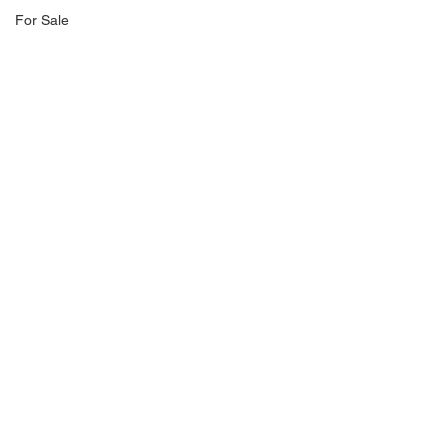
For Sale