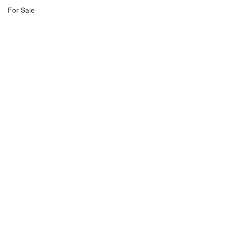
For Sale