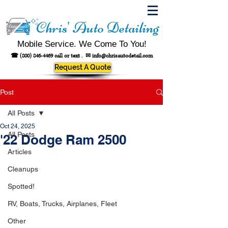
Chris' Auto Detailing
Mobile Service. We Come To You!
☎
(800) 846-4469
call or text .
✉
info@chrisautodetail.com
Request A Quote
Post
All Posts
Oct 24, 2025
All Posts
'22 Dodge Ram 2500
Articles
Cleanups
Spotted!
RV, Boats, Trucks, Airplanes, Fleet
Other