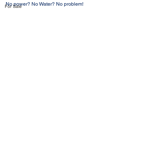
No power? No Water? No problem!
For Sale