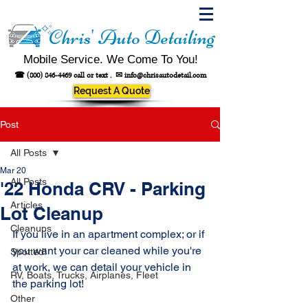
Chris' Auto Detailing
Mobile Service. We Come To You!
☎
(800) 846-4469
call or text .
✉
info@chrisautodetail.com
Request A Quote
Post
All Posts
Mar 20
All Posts
'22 Honda CRV - Parking
Articles
Lot Cleanup
Cleanups
If you live in an apartment complex; or if 
you want your car cleaned while you're 
Spotted!
at work, we can detail your vehicle in 
RV, Boats, Trucks, Airplanes, Fleet
the parking lot! 
Other