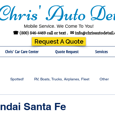
Chris' Auto Det
Mobile Service. We Come To You!
☎ (800) 846-4469 call or text .
✉
info@chrisautodetail
Request A Quote
Chris' Car Care Center
Quote Request
Services
Spotted!
RV, Boats, Trucks, Airplanes, Fleet
Other
ndai Santa Fe