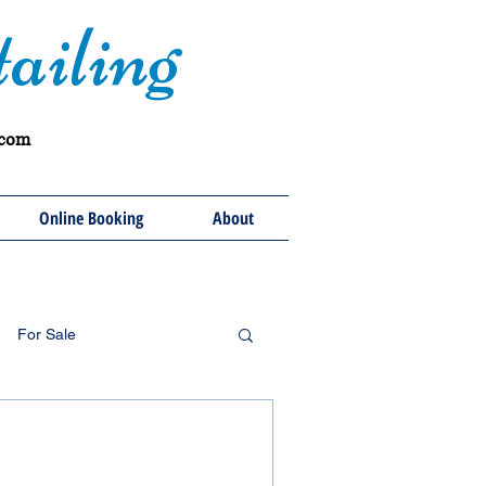
ailing
.com
Online Booking
About
For Sale