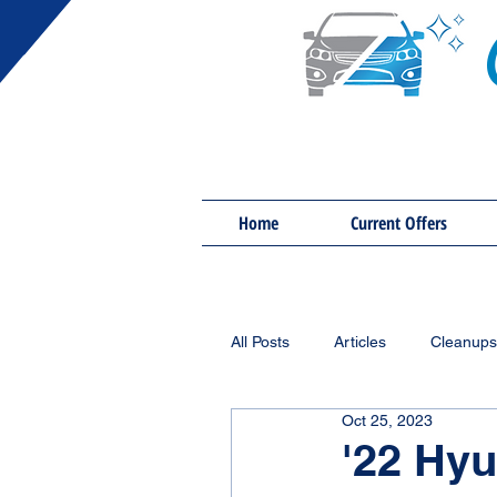
Home
Current Offers
All Posts
Articles
Cleanups
Oct 25, 2023
'22 Hyu