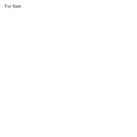
For Sale