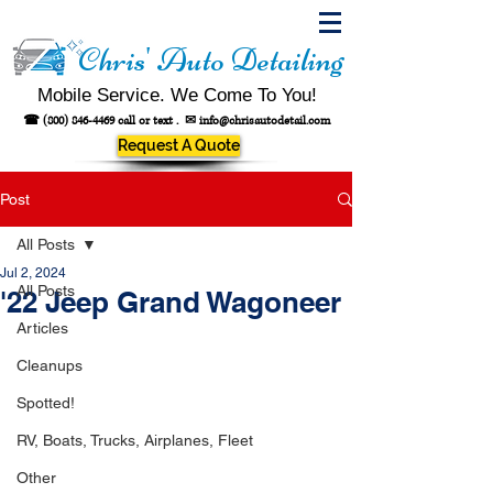
Chris' Auto Detailing
Mobile Service. We Come To You!
☎
(800) 846-4469
call or text .
✉
info@chrisautodetail.com
Request A Quote
Post
All Posts
Jul 2, 2024
All Posts
'22 Jeep Grand Wagoneer
Articles
Cleanups
Spotted!
RV, Boats, Trucks, Airplanes, Fleet
Other