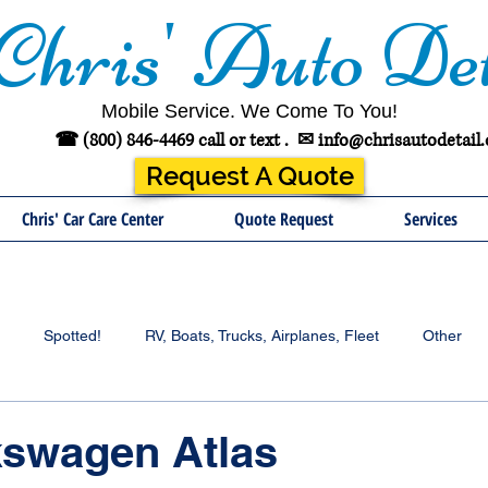
Chris' Auto Det
Mobile Service. We Come To You!
☎ (800) 846-4469 call or text .
✉
info@chrisautodetail
Request A Quote
Chris' Car Care Center
Quote Request
Services
Spotted!
RV, Boats, Trucks, Airplanes, Fleet
Other
kswagen Atlas