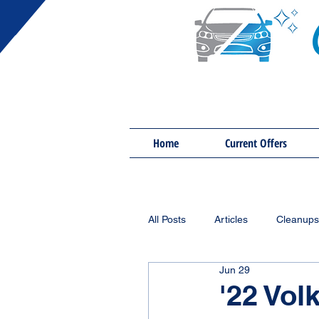
Home
Current Offers
All Posts
Articles
Cleanups
Jun 29
'22 Vol