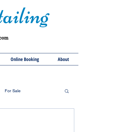
ailing
.com
Online Booking
About
For Sale