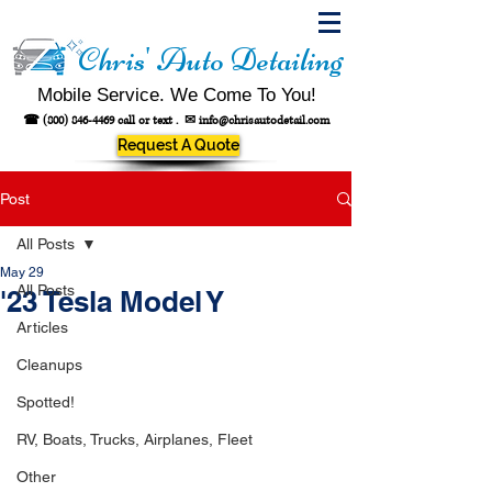
Chris' Auto Detailing
Mobile Service. We Come To You!
☎
(800) 846-4469
call or text .
✉
info@chrisautodetail.com
Request A Quote
Post
All Posts
May 29
All Posts
'23 Tesla Model Y
Articles
Cleanups
Spotted!
RV, Boats, Trucks, Airplanes, Fleet
Other