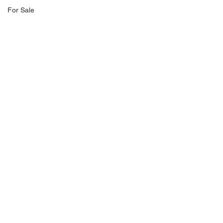
For Sale