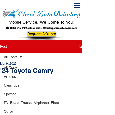
Chris' Auto Detailing
Mobile Service. We Come To You!
☎
(800) 846-4469
call or text .
✉
info@chrisautodetail.com
Request A Quote
Post
All Posts
Mar 9, 2025
All Posts
'24 Toyota Camry
Articles
Cleanups
Spotted!
RV, Boats, Trucks, Airplanes, Fleet
Other