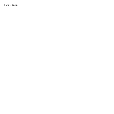
For Sale