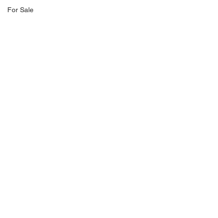
For Sale