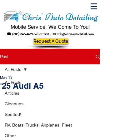
Chris' Auto Detailing
Mobile Service. We Come To You!
☎
(800) 846-4469
call or text .
✉
info@chrisautodetail.com
Request A Quote
Post
All Posts
May 13
All Posts
'25 Audi A5
Articles
Cleanups
Spotted!
RV, Boats, Trucks, Airplanes, Fleet
Other