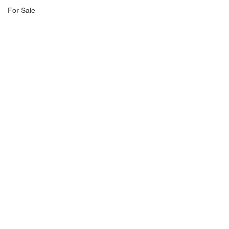
For Sale