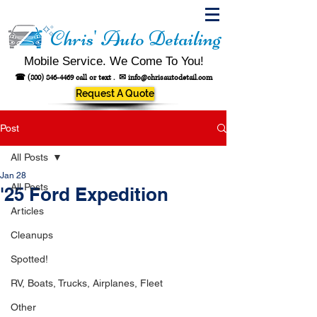
Chris' Auto Detailing
Mobile Service. We Come To You!
☎
(800) 846-4469
call or text .
✉
info@chrisautodetail.com
Request A Quote
Post
All Posts
Jan 28
All Posts
'25 Ford Expedition
Articles
Cleanups
Spotted!
RV, Boats, Trucks, Airplanes, Fleet
Other